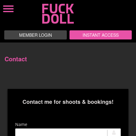
MEMBER LOGIN
INSTANT ACCESS
Contact
Contact me for shoots & bookings!
Name