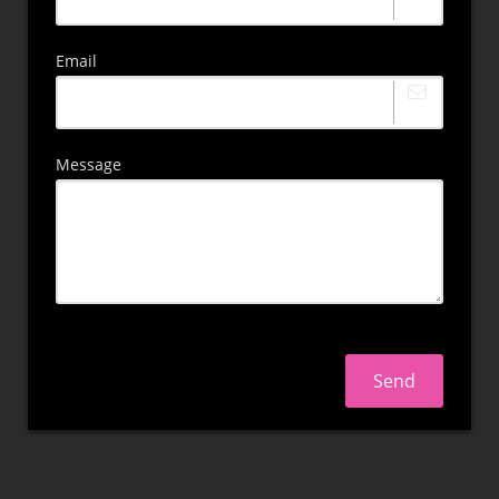
Email
Message
Send